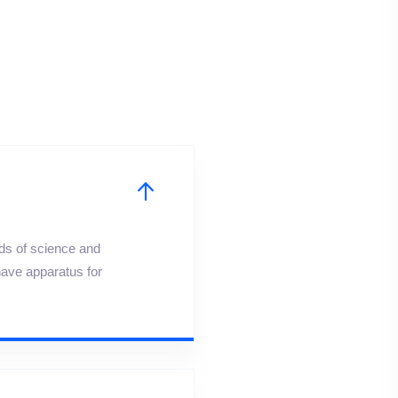
lds of science and
have apparatus for