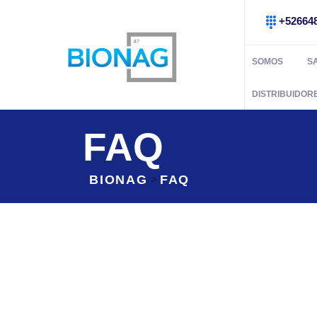
+52664
SOMOS
S
DISTRIBUIDOR
FAQ
BIONAG
FAQ
>