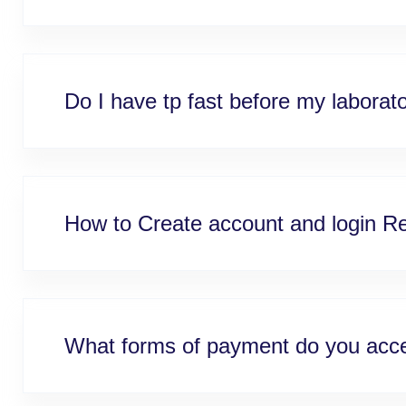
Do I have tp fast before my laborat
How to Create account and login Re
What forms of payment do you acc