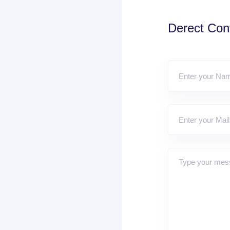
Derect Cont