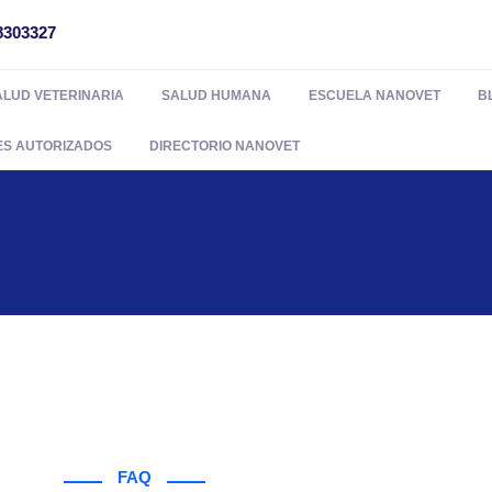
8303327
ALUD VETERINARIA
SALUD HUMANA
ESCUELA NANOVET
B
ES AUTORIZADOS
DIRECTORIO NANOVET
FAQ