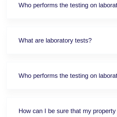
Who performs the testing on labor
What are laboratory tests?
Who performs the testing on labor
How can I be sure that my property