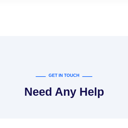
GET IN TOUCH
Need Any Help