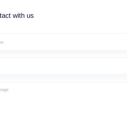
act with us