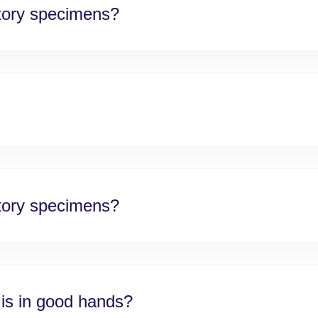
atory specimens?
atory specimens?
 is in good hands?