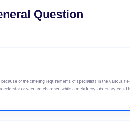
neral Question
ecause of the differing requirements of specialists in the various fie
e accelerator or vacuum chamber, while a metallurgy laboratory could 