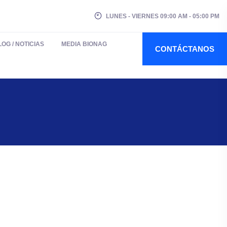
LUNES - VIERNES 09:00 AM - 05:00 PM
LOG / NOTICIAS
MEDIA BIONAG
CONTÁCTANOS