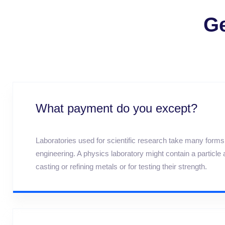
Ge
What payment do you except?
Laboratories used for scientific research take many forms b
engineering. A physics laboratory might contain a particl
casting or refining metals or for testing their strength.