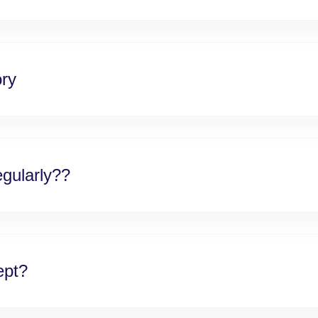
ory
gularly??
ept?